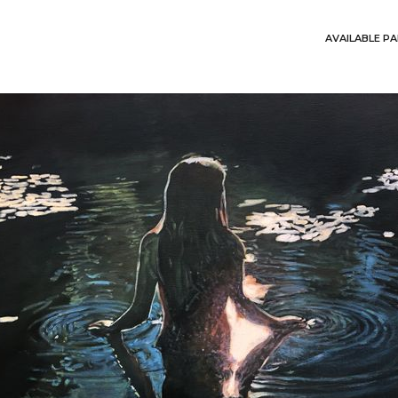
AVAILABLE PA