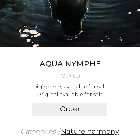
AQUA NYMPHE
100x100
Digigraphy available for sale
Original available for sale
Order
Nature harmony
Categories /