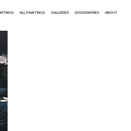
INTINGS
ALL PAINTINGS
GALLERIES
DIGIGRAPHIES
ABOUT