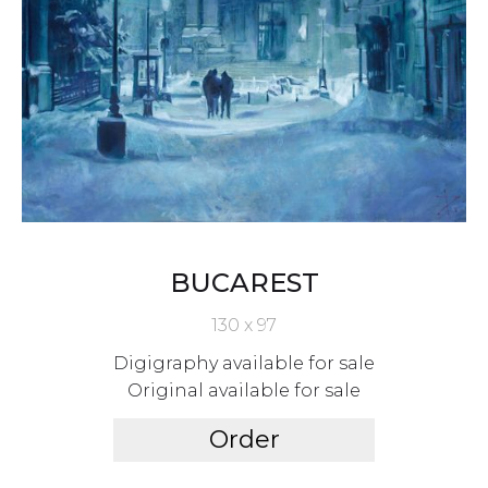
BUCAREST
130 x 97
Digigraphy available for sale
Original available for sale
Order