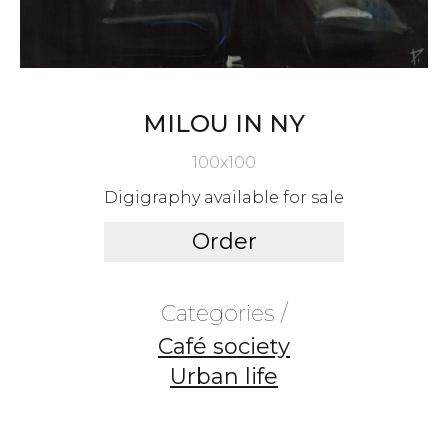
MILOU IN NY
100x100
Digigraphy available for sale
Order
Categories /
Café society
Urban life