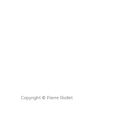
Copyright © Pierre Riollet