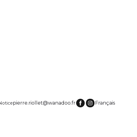
pierre.riollet@wanadoo.fr
Français
Notice