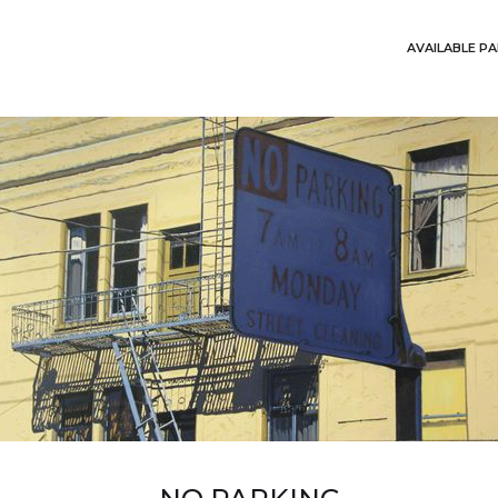
AVAILABLE PA