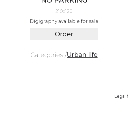
NO PARKING
210x120
Digigraphy available for sale
Order
Urban life
Categories /
Legal 