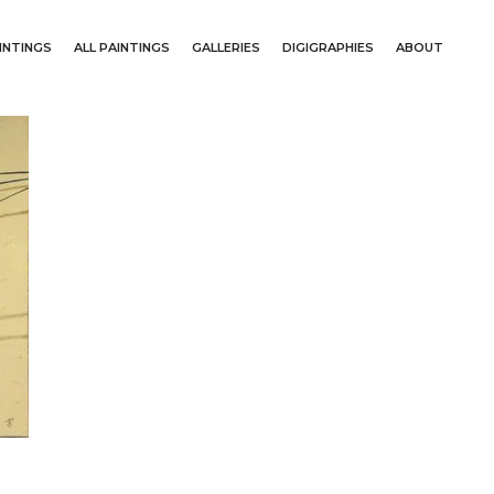
INTINGS
ALL PAINTINGS
GALLERIES
DIGIGRAPHIES
ABOUT