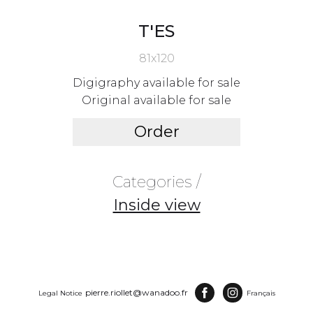
T'ES
81x120
Digigraphy available for sale
Original available for sale
Order
Categories /
Inside view
pierre.riollet@wanadoo.fr
Legal Notice
Français