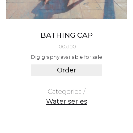
BATHING CAP
100x100
Digigraphy available for sale
Order
Categories /
Water series