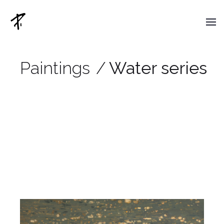
Paintings
/
Water series