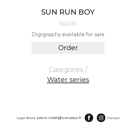
SUN RUN BOY
162x130
Digigraphy available for sale
Order
Categories /
Water series
pierre.riollet@wanadoo.fr
Legal Notice
Français