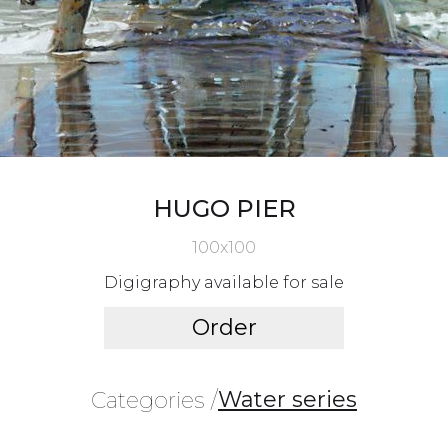
HUGO PIER
100x100
Digigraphy available for sale
Order
Water series
Categories /