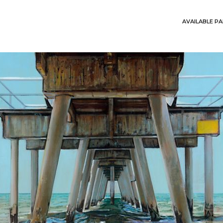
AVAILABLE PA