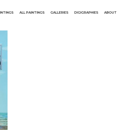
INTINGS
ALL PAINTINGS
GALLERIES
DIGIGRAPHIES
ABOUT