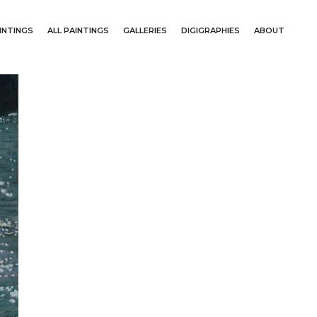
INTINGS
ALL PAINTINGS
GALLERIES
DIGIGRAPHIES
ABOUT