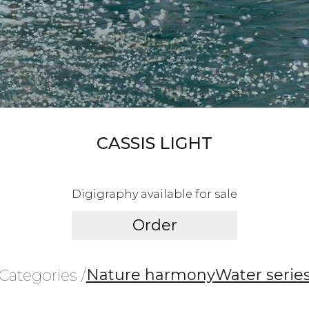
CASSIS LIGHT
Digigraphy available for sale
Order
Nature harmony
Water serie
Categories /