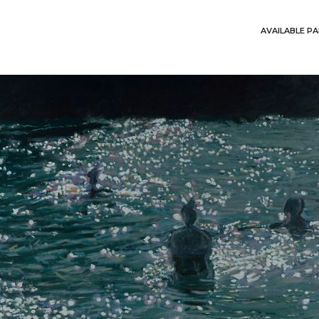
AVAILABLE PA