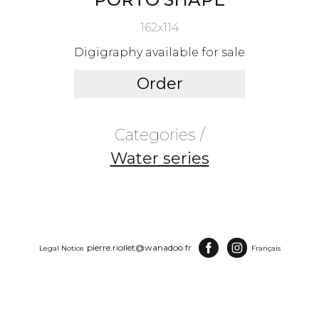
162x114
Digigraphy available for sale
Order
Categories /
Water series
pierre.riollet@wanadoo.fr
Legal Notice
Français