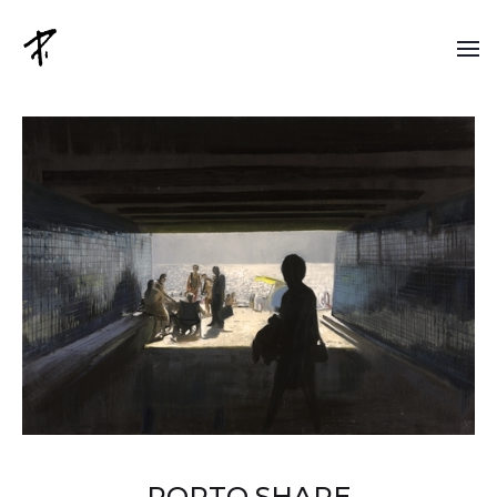
PORTO SHAPE